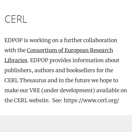
CERL
EDPOP is working on a further collaboration
with the
Consortium of European Research
Libraries
. EDPOP provides information about
publishers, authors and booksellers for the
CERL Thesaurus and in the future we hope to
make our VRE (under development) available on
the CERL website. See: https://www.cerl.org/