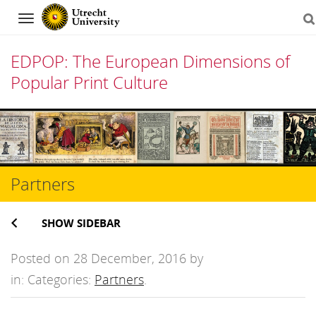
Navigation
EDPOP: The European Dimensions of
Popular Print Culture
Skip
to
content
Partners
SHOW SIDEBAR
Posted on 28 December, 2016 by
in: Categories:
Partners
.